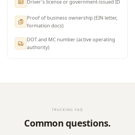
Driver's license or government-issued ID
Proof of business ownership (EIN letter,
formation docs)
DOT and MC number (active operating
authority)
TRUCKING FAQ
Common questions.