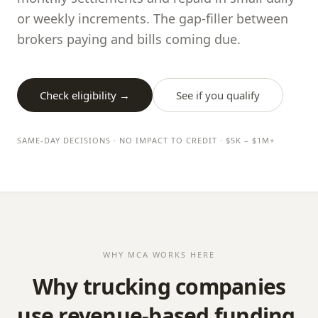
or weekly increments. The gap-filler between
brokers paying and bills coming due.
Check eligibility →
See if you qualify
SAME-DAY DECISIONS · NO IMPACT TO CREDIT · $5K – $1M+
WHY MCA WORKS HERE
Why trucking companies
use revenue-based funding.