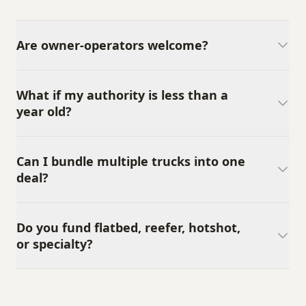
Are owner-operators welcome?
What if my authority is less than a
year old?
Can I bundle multiple trucks into one
deal?
Do you fund flatbed, reefer, hotshot,
or specialty?