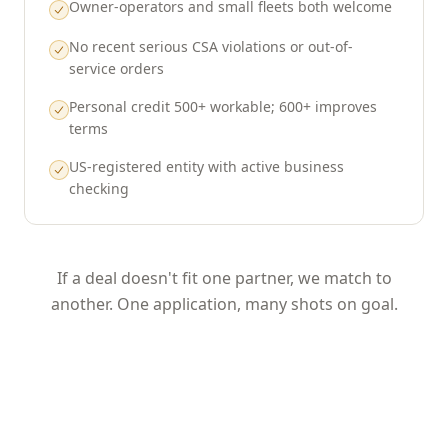
Owner-operators and small fleets both welcome
No recent serious CSA violations or out-of-
service orders
Personal credit 500+ workable; 600+ improves
terms
US-registered entity with active business
checking
If a deal doesn't fit one partner, we match to
another. One application, many shots on goal.