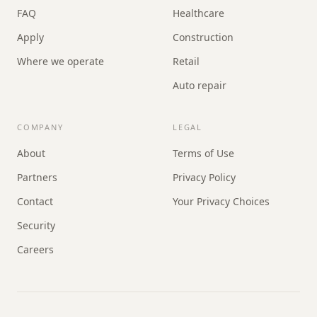
FAQ
Healthcare
Apply
Construction
Where we operate
Retail
Auto repair
COMPANY
LEGAL
About
Terms of Use
Partners
Privacy Policy
Contact
Your Privacy Choices
Security
Careers