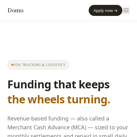
Domo
.
Apply now →
FOR TRUCKING & LOGISTICS
Funding that keeps
the wheels turning.
Revenue-based funding — also called a
Merchant Cash Advance (MCA) — sized to your
monthly settlements and repaid in small daily