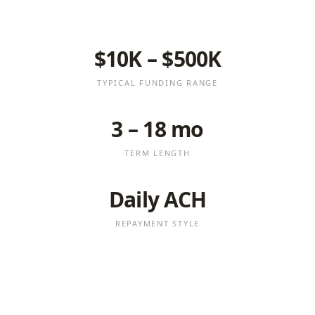
$10K – $500K
TYPICAL FUNDING RANGE
3 – 18 mo
TERM LENGTH
Daily ACH
REPAYMENT STYLE