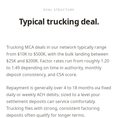
DEAL STRUCTURE
Typical trucking deal.
Trucking MCA deals in our network typically range
from $10K to $500K, with the bulk landing between
$25K and $200K. Factor rates run from roughly 1.20
to 1.49 depending on time in authority, monthly
deposit consistency, and CSA score.
Repayment is generally over 4 to 18 months via fixed
daily or weekly ACH debits, sized to a level your
settlement deposits can service comfortably.
Trucking files with strong, consistent factoring
deposits often qualify for longer terms.