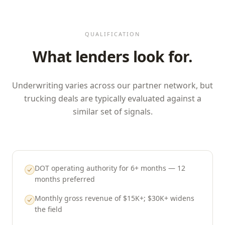
QUALIFICATION
What lenders look for.
Underwriting varies across our partner network, but
trucking deals are typically evaluated against a
similar set of signals.
DOT operating authority for 6+ months — 12
months preferred
Monthly gross revenue of $15K+; $30K+ widens
the field