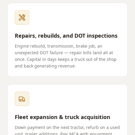
Repairs, rebuilds, and DOT inspections
Engine rebuild, transmission, brake job, an
unexpected DOT failure — repair bills land all at
once. Capital in days keeps a truck out of the shop
and back generating revenue.
Fleet expansion & truck acquisition
Down payment on the next tractor, refurb on a used
unit, trailer additions. Pair MCA with equipment