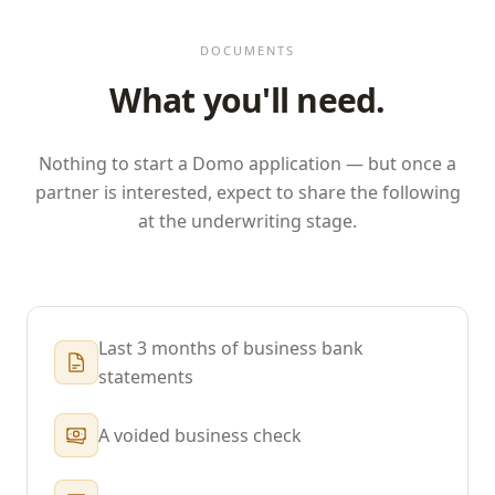
DOCUMENTS
What you'll need.
Nothing to start a
Domo
application — but once a
partner is interested, expect to share the following
at the underwriting stage.
Last 3 months of business bank
statements
A voided business check