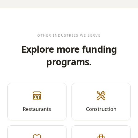
OTHER INDUSTRIES WE SERVE
Explore more funding
programs.
Restaurants
Construction