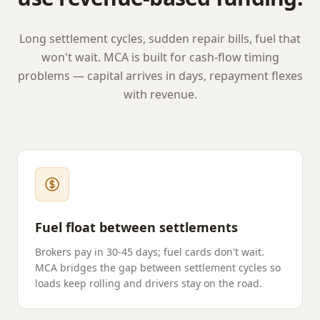
Long settlement cycles, sudden repair bills, fuel that
won't wait. MCA is built for cash-flow timing
problems — capital arrives in days, repayment flexes
with revenue.
Fuel float between settlements
Brokers pay in 30-45 days; fuel cards don't wait.
MCA bridges the gap between settlement cycles so
loads keep rolling and drivers stay on the road.