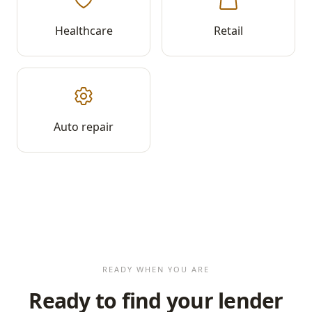
Healthcare
Retail
Auto repair
READY WHEN YOU ARE
Ready to find your lender