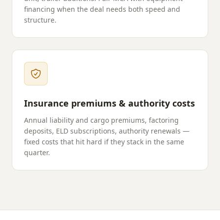
financing when the deal needs both speed and
structure.
Insurance premiums & authority costs
Annual liability and cargo premiums, factoring
deposits, ELD subscriptions, authority renewals —
fixed costs that hit hard if they stack in the same
quarter.