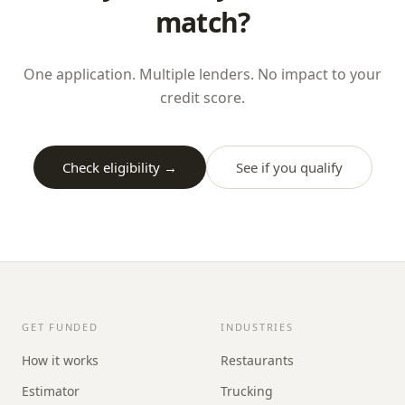
match?
One application. Multiple lenders. No impact to your
credit score.
Check eligibility →
See if you qualify
GET FUNDED
INDUSTRIES
How it works
Restaurants
Estimator
Trucking